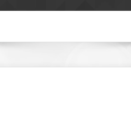
ZINE
DIGITAL
CREATIVE
RESOURCES
CAREERS
KWTO – 93.3FM 560AM
Zimmer Radio Stations
LEARN MORE