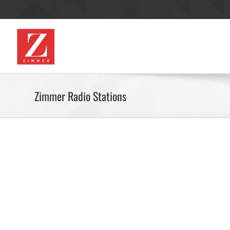
Skip
to
content
RADIO
MAGA
Zimmer Radio Stations