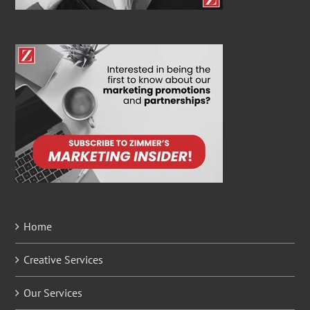
Home
Creative Services
Our Services