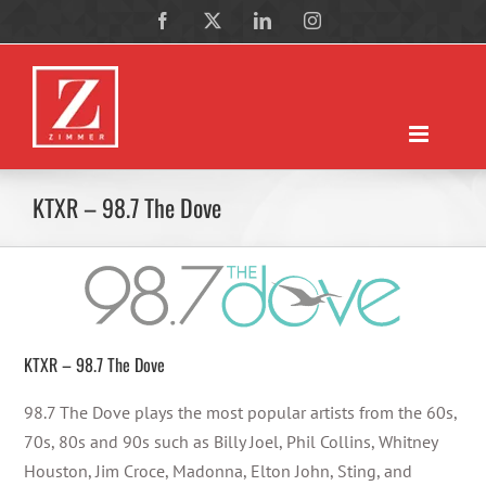
Skip
Facebook
X
LinkedIn
Instagram
to
content
KTXR – 98.7 The Dove
KTXR – 98.7 The Dove
98.7 The Dove plays the most popular artists from the 60s,
70s, 80s and 90s such as Billy Joel, Phil Collins, Whitney
Houston, Jim Croce, Madonna, Elton John, Sting, and