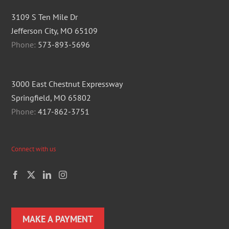
3109 S Ten Mile Dr
Jefferson City, MO 65109
Phone:
573-893-5696
3000 East Chestnut Expressway
Springfield, MO 65802
Phone:
417-862-3751
Connect with us
MAKE A PAYMENT