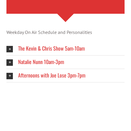
Weekday On Air Schedule and Personalities
The Kevin & Chris Show 5am-10am
Natalie Nunn 10am-3pm
Afternoons with Joe Lose 3pm-7pm