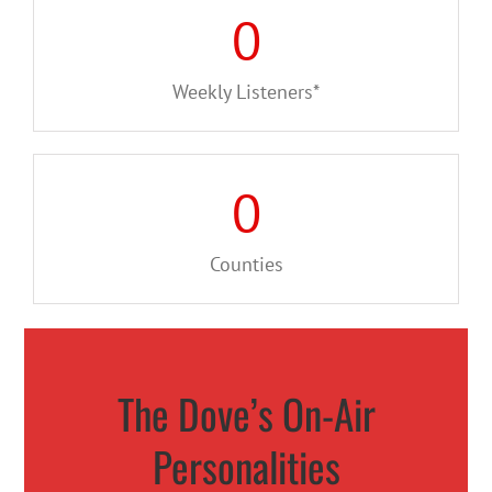
0
Weekly Listeners*
0
Counties
The Dove’s On-Air
Personalities