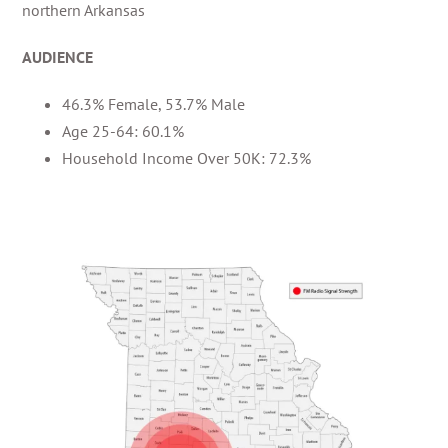
northern Arkansas
AUDIENCE
46.3% Female, 53.7% Male
Age 25-64: 60.1%
Household Income Over 50K: 72.3%