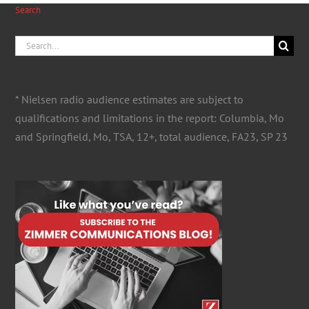
Search
Search
for:
* Nielsen radio audience estimates are subject to
qualifications and limitations in the report: Columbia, Mo
and Springfield, Mo, TSA, 12+, total audience, FA23, SP 23