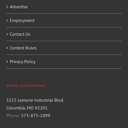
Advertise
Employment
Contact Us
Contest Rules
Privacy Policy
Zimmer Communications
3215 Lemone Industrial Blvd.
Columbia, MO 65201
Phone:
573-875-1099