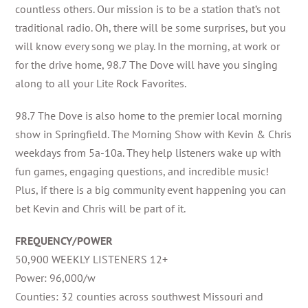
countless others. Our mission is to be a station that’s not
traditional radio. Oh, there will be some surprises, but you
will know every song we play. In the morning, at work or
for the drive home, 98.7 The Dove will have you singing
along to all your Lite Rock Favorites.
98.7 The Dove is also home to the premier local morning
show in Springfield. The Morning Show with Kevin & Chris
weekdays from 5a-10a. They help listeners wake up with
fun games, engaging questions, and incredible music!
Plus, if there is a big community event happening you can
bet Kevin and Chris will be part of it.
FREQUENCY/POWER
50,900 WEEKLY LISTENERS 12+
Power: 96,000/w
Counties: 32 counties across southwest Missouri and