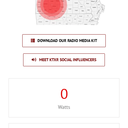
DOWNLOAD OUR RADIO MEDIA KIT
MEET KTXR SOCIAL INFLUENCERS
0
Watts