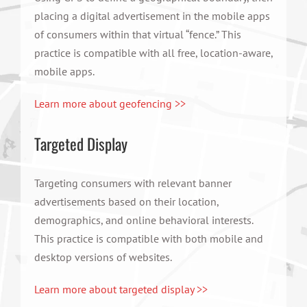
placing a digital advertisement in the mobile apps
of consumers within that virtual “fence.” This
practice is compatible with all free, location-aware,
mobile apps.
Learn more about geofencing >>
Targeted Display
Targeting consumers with relevant banner
advertisements based on their location,
demographics, and online behavioral interests.
This practice is compatible with both mobile and
desktop versions of websites.
Learn more about targeted display >>