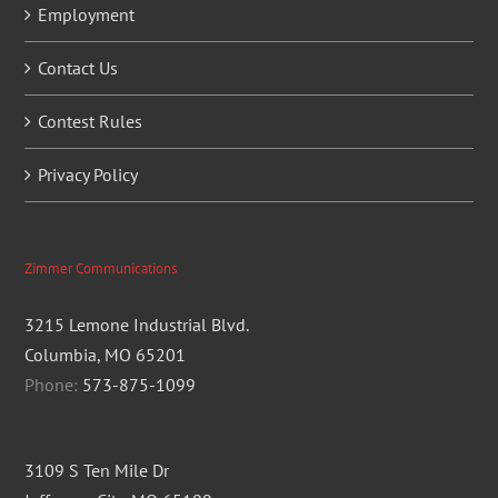
Employment
Contact Us
Contest Rules
Privacy Policy
Zimmer Communications
3215 Lemone Industrial Blvd.
Columbia, MO 65201
Phone:
573-875-1099
3109 S Ten Mile Dr