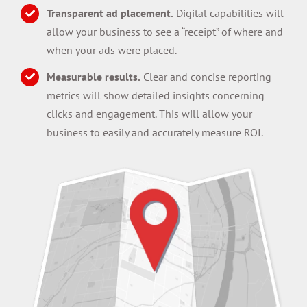
Transparent ad placement.
Digital capabilities will
allow your business to see a “receipt” of where and
when your ads were placed.
Measurable results.
Clear and concise reporting
metrics will show detailed insights concerning
clicks and engagement. This will allow your
business to easily and accurately measure ROI.