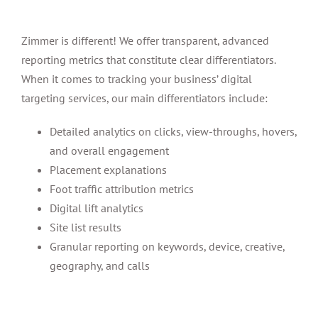
Zimmer is different! We offer transparent, advanced
reporting metrics that constitute clear differentiators.
When it comes to tracking your business’ digital
targeting services, our main differentiators include:
Detailed analytics on clicks, view-throughs, hovers,
and overall engagement
Placement explanations
Foot traffic attribution metrics
Digital lift analytics
Site list results
Granular reporting on keywords, device, creative,
geography, and calls