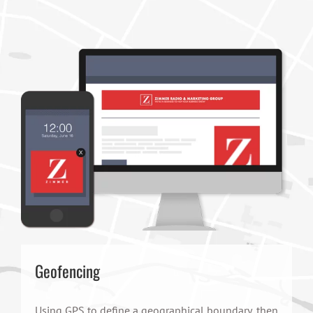
Geofencing
Using GPS to define a geographical boundary, then