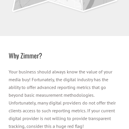
Why Zimmer?
Your business should always know the value of your
media buy! Fortunately, the digital industry has the
ability to offer advanced reporting metrics that go
beyond basic measurement methodologies.
Unfortunately, many digital providers do not offer their
clients access to such reporting metrics. If your current
digital provider is not willing to provide transparent
tracking, consider this a huge red flag!