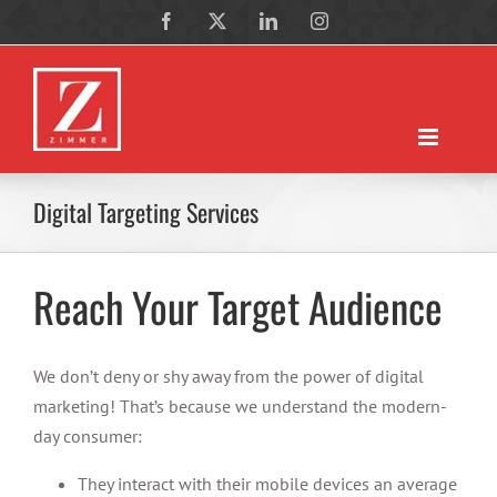
Skip
Facebook
X
LinkedIn
Instagram
to
content
Digital Targeting Services
Reach Your Target Audience
We don’t deny or shy away from the power of digital
marketing! That’s because we understand the modern-
day consumer:
They interact with their mobile devices an average