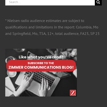
Search
for:
* Nielsen radio audience estimates are subject to
qualifications and limitations in the report: Columbia, Mo
and Springfield, Mo, TSA, 12+, total audience, FA23, SP 23