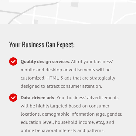
Your Business Can Expect:
Quality design services.
All of your business’
mobile and desktop advertisements will be
customized, HTML-5 ads that are strategically
designed to attract consumer attention.
Data-driven ads.
Your business’ advertisements
will be highly targeted based on consumer
locations, demographic information (age, gender,
education level, household income, etc.), and
online behavioral interests and patterns.