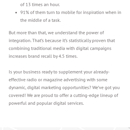
of 13 times an hour.
91% of them turn to mobile for inspiration when in
the middle of a task.
But more than that, we understand the power of
integration. That’s because it’s statistically proven that
combining traditional media with digital campaigns
increases brand recall by 4.5 times.
Is your business ready to supplement your already-
effective radio or magazine advertising with some
dynamic, digital marketing opportunities? We’ve got you
covered! We are proud to offer a cutting-edge lineup of
powerful and popular digital services.