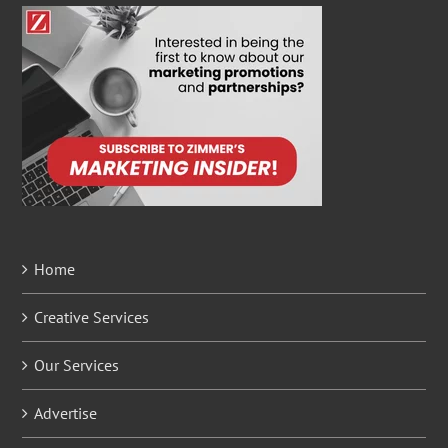
Home
Creative Services
Our Services
Advertise