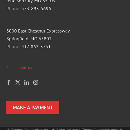
Jefferson City, MO 65109
Phone:
573-893-5696
3000 East Chestnut Expressway
Springfield, MO 65802
Phone:
417-862-3751
Connect with us
MAKE A PAYMENT
©
Zimmer Communications | All Rights Reserved | Zimmer Communications is