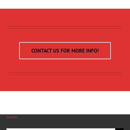
CONTACT US FOR MORE INFO!
Search