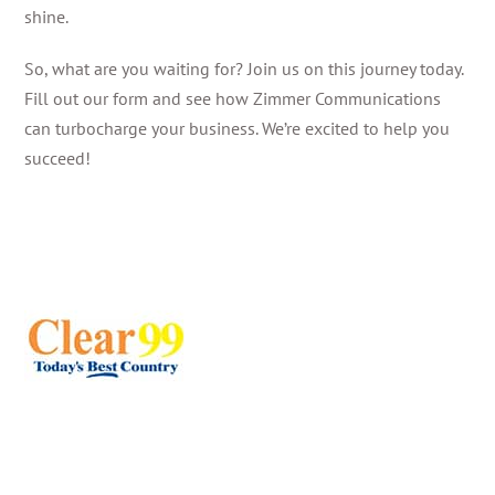
shine.
So, what are you waiting for? Join us on this journey today.
Fill out our form and see how Zimmer Communications
can turbocharge your business. We’re excited to help you
succeed!