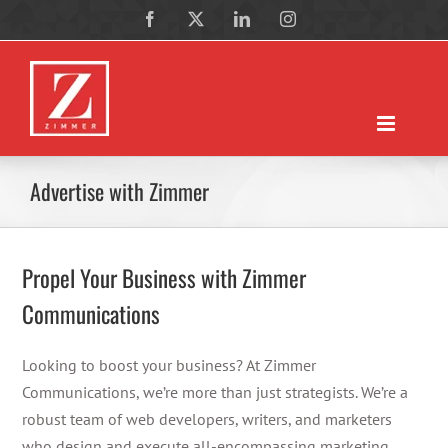
Skip
Facebook
X
LinkedIn
Instagram
to
content
Advertise with Zimmer
Propel Your Business with Zimmer
Communications
Looking to boost your business? At Zimmer
Communications, we’re more than just strategists. We’re a
robust team of web developers, writers, and marketers
who design and execute all-encompassing marketing