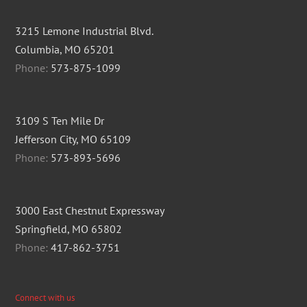
3215 Lemone Industrial Blvd.
Columbia, MO 65201
Phone:
573-875-1099
3109 S Ten Mile Dr
Jefferson City, MO 65109
Phone:
573-893-5696
3000 East Chestnut Expressway
Springfield, MO 65802
Phone:
417-862-3751
Connect with us