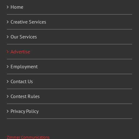
Home
Creative Services
Our Services
Advertise
Employment
Contact Us
Contest Rules
Privacy Policy
Zimmer Communications