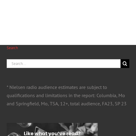
Search
Search
for:
* Nielsen radio audience estimates are subject to
qualifications and limitations in the report: Columbia, Mo
and Springfield, Mo, TSA, 12+, total audience, FA23, SP 23