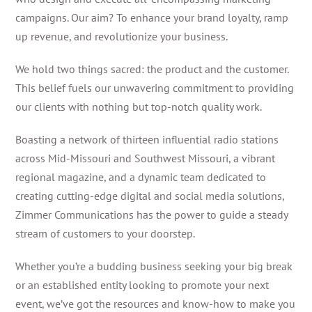
campaigns. Our aim? To enhance your brand loyalty, ramp
up revenue, and revolutionize your business.
We hold two things sacred: the product and the customer.
This belief fuels our unwavering commitment to providing
our clients with nothing but top-notch quality work.
Boasting a network of thirteen influential radio stations
across Mid-Missouri and Southwest Missouri, a vibrant
regional magazine, and a dynamic team dedicated to
creating cutting-edge digital and social media solutions,
Zimmer Communications has the power to guide a steady
stream of customers to your doorstep.
Whether you’re a budding business seeking your big break
or an established entity looking to promote your next
event, we’ve got the resources and know-how to make you