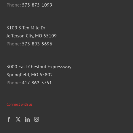
Phone:
573-875-1099
3109 S Ten Mile Dr
Jefferson City, MO 65109
Phone:
573-893-5696
3000 East Chestnut Expressway
Springfield, MO 65802
Phone:
417-862-3751
Connect with us