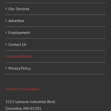
Our Services
Advertise
Employment
Contact Us
Contest Rules
Privacy Policy
Zimmer Communications
3215 Lemone Industrial Blvd.
Columbia, MO 65201