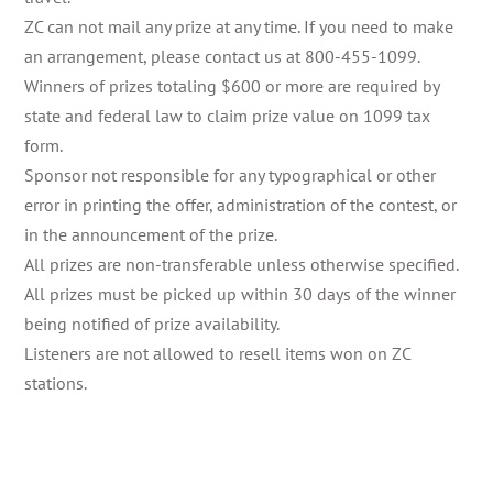
ZC can not mail any prize at any time. If you need to make
an arrangement, please contact us at 800-455-1099.
Winners of prizes totaling $600 or more are required by
state and federal law to claim prize value on 1099 tax
form.
Sponsor not responsible for any typographical or other
error in printing the offer, administration of the contest, or
in the announcement of the prize.
All prizes are non-transferable unless otherwise specified.
All prizes must be picked up within 30 days of the winner
being notified of prize availability.
Listeners are not allowed to resell items won on ZC
stations.