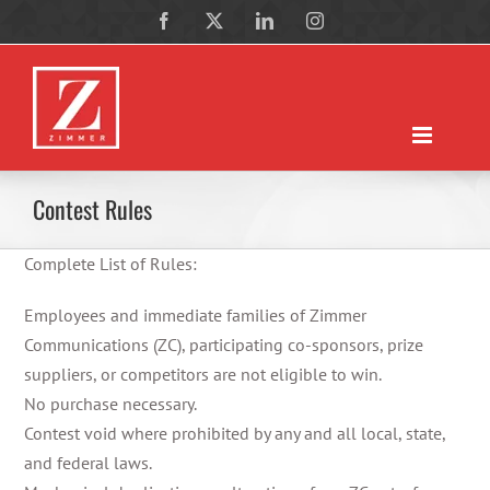
Skip
Facebook
X
LinkedIn
Instagram
to
content
Contest Rules
Complete List of Rules:
Employees and immediate families of Zimmer
Communications (ZC), participating co-sponsors, prize
suppliers, or competitors are not eligible to win.
No purchase necessary.
Contest void where prohibited by any and all local, state,
and federal laws.