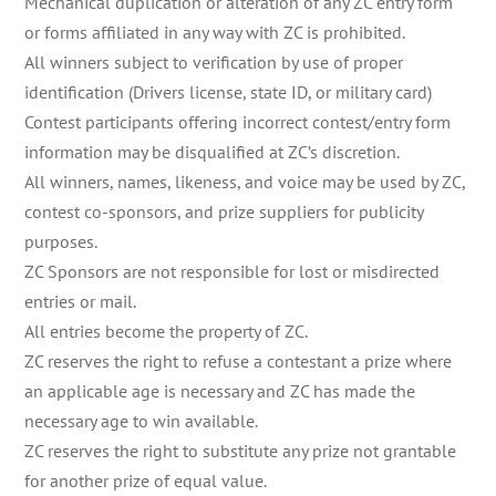
Mechanical duplication or alteration of any ZC entry form
or forms affiliated in any way with ZC is prohibited.
All winners subject to verification by use of proper
identification (Drivers license, state ID, or military card)
Contest participants offering incorrect contest/entry form
information may be disqualified at ZC’s discretion.
All winners, names, likeness, and voice may be used by ZC,
contest co-sponsors, and prize suppliers for publicity
purposes.
ZC Sponsors are not responsible for lost or misdirected
entries or mail.
All entries become the property of ZC.
ZC reserves the right to refuse a contestant a prize where
an applicable age is necessary and ZC has made the
necessary age to win available.
ZC reserves the right to substitute any prize not grantable
for another prize of equal value.