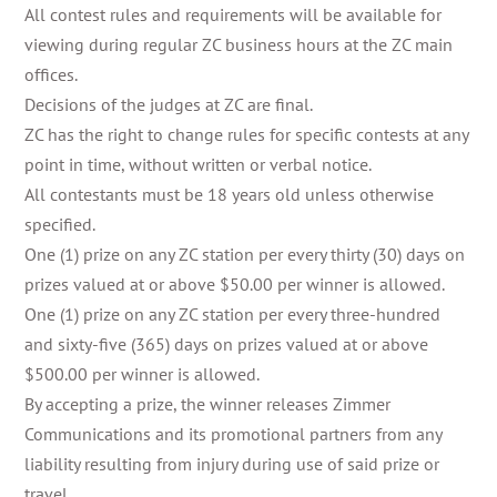
All contest rules and requirements will be available for
viewing during regular ZC business hours at the ZC main
offices.
Decisions of the judges at ZC are final.
ZC has the right to change rules for specific contests at any
point in time, without written or verbal notice.
All contestants must be 18 years old unless otherwise
specified.
One (1) prize on any ZC station per every thirty (30) days on
prizes valued at or above $50.00 per winner is allowed.
One (1) prize on any ZC station per every three-hundred
and sixty-five (365) days on prizes valued at or above
$500.00 per winner is allowed.
By accepting a prize, the winner releases Zimmer
Communications and its promotional partners from any
liability resulting from injury during use of said prize or
travel.