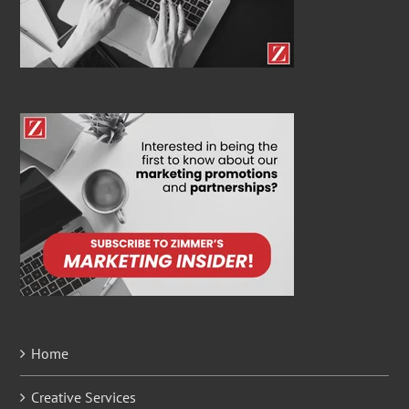
Home
Creative Services