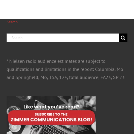
Search
Search
for:
* Nielsen radio audience estimates are subject to
qualifications and limitations in the report: Columbia, Mo
and Springfield, Mo, TSA, 12+, total audience, FA23, SP 23