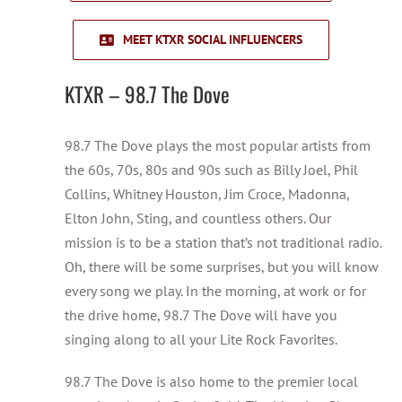
MEET KTXR SOCIAL INFLUENCERS
KTXR – 98.7 The Dove
98.7 The Dove plays the most popular artists from
the 60s, 70s, 80s and 90s such as Billy Joel, Phil
Collins, Whitney Houston, Jim Croce, Madonna,
Elton John, Sting, and countless others. Our
mission is to be a station that’s not traditional radio.
Oh, there will be some surprises, but you will know
every song we play. In the morning, at work or for
the drive home, 98.7 The Dove will have you
singing along to all your Lite Rock Favorites.
98.7 The Dove is also home to the premier local