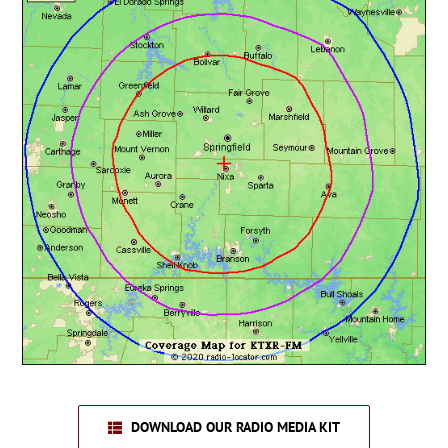
DOWNLOAD OUR RADIO MEDIA KIT