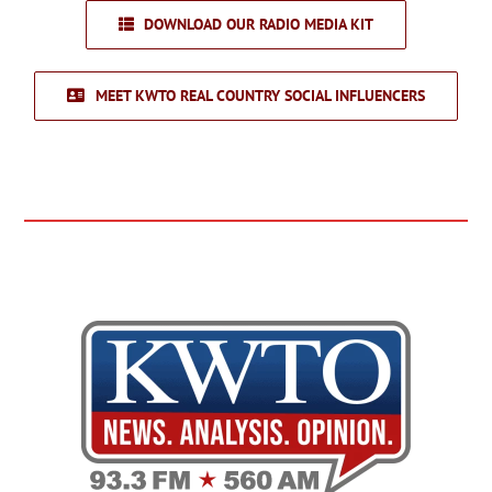
DOWNLOAD OUR RADIO MEDIA KIT
MEET KWTO REAL COUNTRY SOCIAL INFLUENCERS