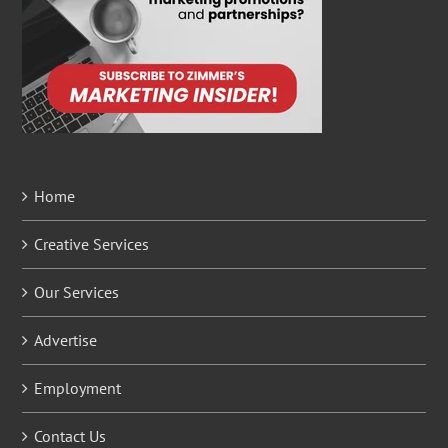
Home
Creative Services
Our Services
Advertise
Employment
Contact Us