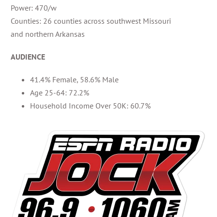
Power: 470/w
Counties: 26 counties across southwest Missouri
and northern Arkansas
AUDIENCE
41.4% Female, 58.6% Male
Age 25-64: 72.2%
Household Income Over 50K: 60.7%