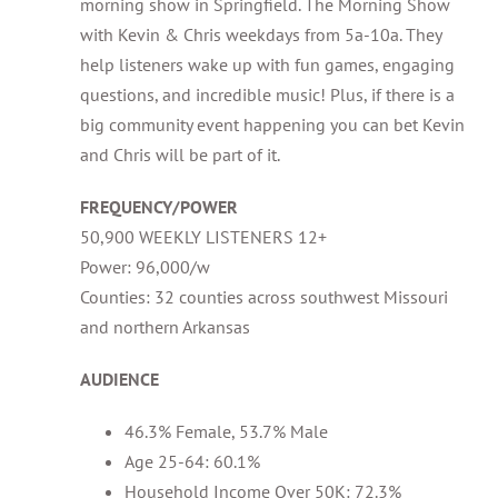
morning show in Springfield. The Morning Show
with Kevin & Chris weekdays from 5a-10a. They
help listeners wake up with fun games, engaging
questions, and incredible music! Plus, if there is a
big community event happening you can bet Kevin
and Chris will be part of it.
FREQUENCY/POWER
50,900 WEEKLY LISTENERS 12+
Power: 96,000/w
Counties: 32 counties across southwest Missouri
and northern Arkansas
AUDIENCE
46.3% Female, 53.7% Male
Age 25-64: 60.1%
Household Income Over 50K: 72.3%