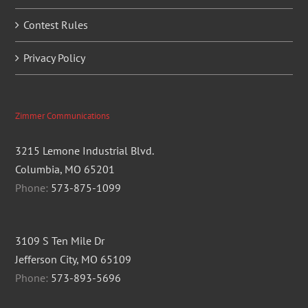
Contest Rules
Privacy Policy
Zimmer Communications
3215 Lemone Industrial Blvd.
Columbia, MO 65201
Phone:
573-875-1099
3109 S Ten Mile Dr
Jefferson City, MO 65109
Phone:
573-893-5696