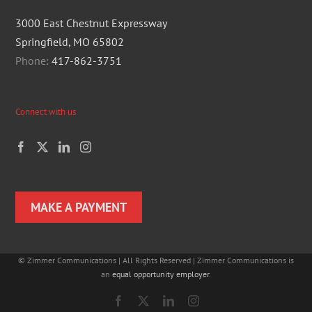
3000 East Chestnut Expressway
Springfield, MO 65802
Phone:
417-862-3751
Connect with us
MAKE A PAYMENT
©
Zimmer Communications | All Rights Reserved | Zimmer Communications is
an
equal opportunity employer
.
Facebook
X
LinkedIn
Instagram