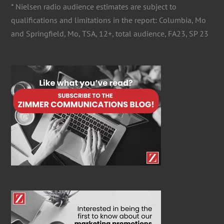
* Nielsen radio audience estimates are subject to
qualifications and limitations in the report: Columbia, Mo
and Springfield, Mo, TSA, 12+, total audience, FA23, SP 23