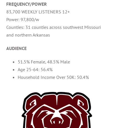
FREQUENCY/POWER
83,700 WEEKLY LISTENERS 12+
Power: 97,800/w
Counties: 31 counties across southwest Missouri
and northern Arkansas
AUDIENCE
51.5% Female, 48.5% Male
Age 25-64: 56.4%
Household Income Over 50K: 50.4%