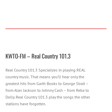
KWTO-FM – Real Country 101.3
Real Country 101.3 Specializes in playing REAL
country music. That means you’ll hear only the
greatest hits from Garth Books to George Strait –
from Alan Jackson to Johnny Cash – from Reba to
Dolly. Real Country 101.3 play the songs the other
stations have forgotten.