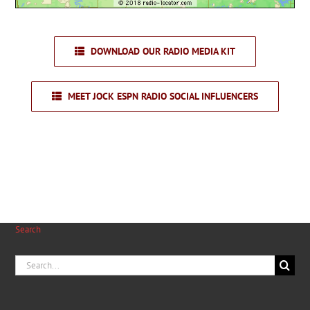
DOWNLOAD OUR RADIO MEDIA KIT
MEET JOCK ESPN RADIO SOCIAL INFLUENCERS
Search
Search
for: