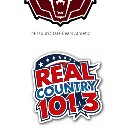
Missouri State Bears Athletic