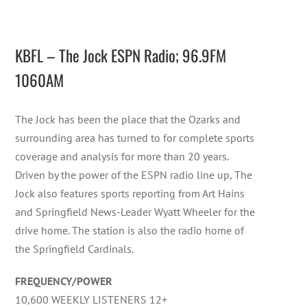
KBFL – The Jock ESPN Radio; 96.9FM
1060AM
The Jock has been the place that the Ozarks and
surrounding area has turned to for complete sports
coverage and analysis for more than 20 years.
Driven by the power of the ESPN radio line up, The
Jock also features sports reporting from Art Hains
and Springfield News-Leader Wyatt Wheeler for the
drive home. The station is also the radio home of
the Springfield Cardinals.
FREQUENCY/POWER
10,600 WEEKLY LISTENERS 12+