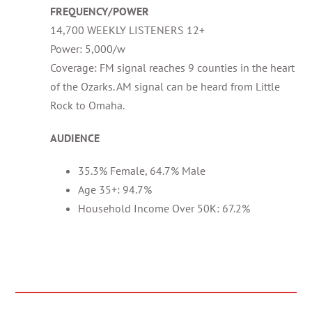
FREQUENCY/POWER
14,700 WEEKLY LISTENERS 12+
Power: 5,000/w
Coverage: FM signal reaches 9 counties in the heart
of the Ozarks. AM signal can be heard from Little
Rock to Omaha.
AUDIENCE
35.3% Female, 64.7% Male
Age 35+: 94.7%
Household Income Over 50K: 67.2%