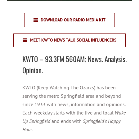
DOWNLOAD OUR RADIO MEDIA KIT
MEET KWTO NEWS TALK SOCIAL INFLUENCERS
KWTO – 93.3FM 560AM; News. Analysis.
Opinion.
KWTO (Keep Watching The Ozarks) has been
serving the metro Springfield area and beyond
since 1933 with news, information and opinions.
Each weekday starts with the live and local
Wake
Up Springfield
and ends with
Springfield’s Happy
Hour
.