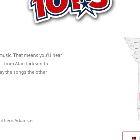
music. That means you’ll hear
 – from Alan Jackson to
ay the songs the other
orthern Arkansas