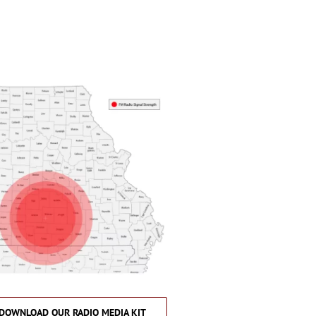
DOWNLOAD OUR RADIO MEDIA KIT