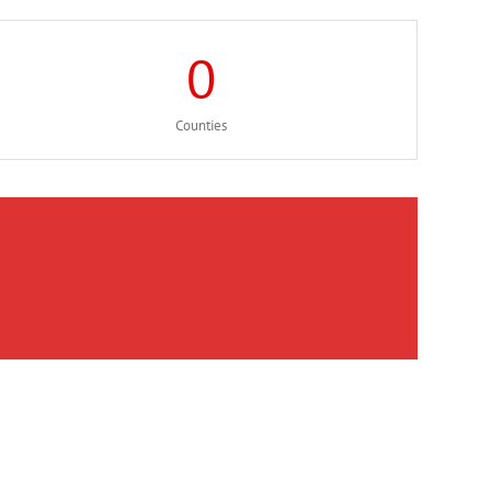
0
Counties