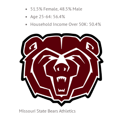
51.5% Female, 48.5% Male
Age 25-64: 56.4%
Household Income Over 50K: 50.4%
Missouri State Bears Athletics