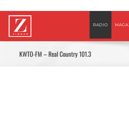
Skip
to
content
RADIO
MAGA
KWTO-FM – Real Country 101.3