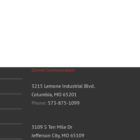
Zimmer Communications
3215 Lemone Industrial Blvd.
Columbia, MO 65201
Phone:
573-875-1099
3109 S Ten Mile Dr
Jefferson City, MO 65109