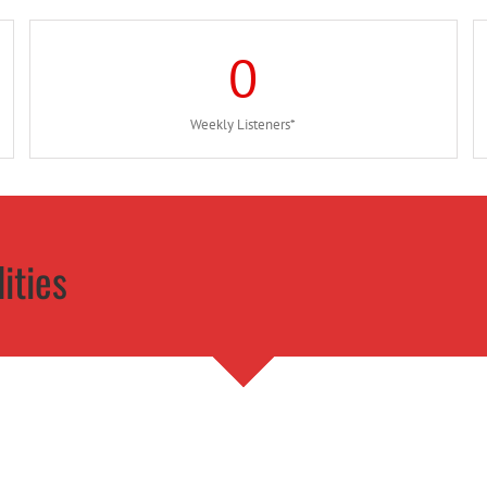
0
Weekly Listeners*
ities