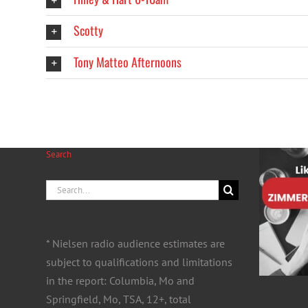
Scotty
Tony Matteo Afternoons
Search
Search
for:
* Nielsen radio audience estimates are
subject to qualifications and limitations
in the report: Columbia, Mo and
Springfield, Mo, TSA, 12+, total