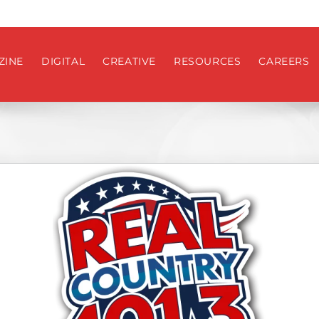
ZINE
DIGITAL
CREATIVE
RESOURCES
CAREERS