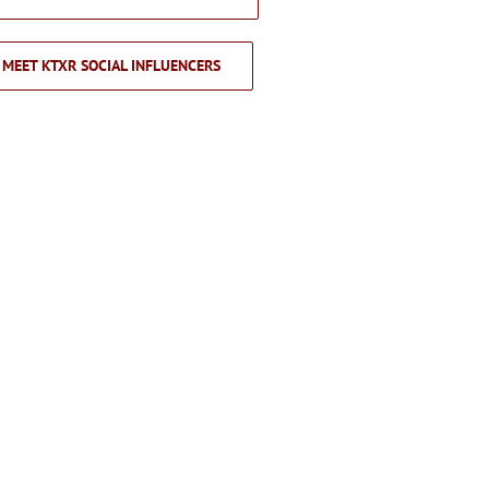
MEET KTXR SOCIAL INFLUENCERS