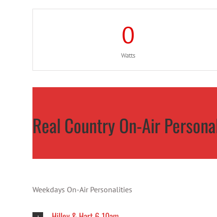
0
Watts
Real Country On-Air Personal
Weekdays On-Air Personalities
Hilley & Hart 6-10am