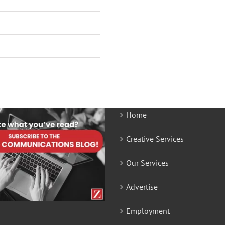
Home
Creative Services
Our Services
Advertise
Employment