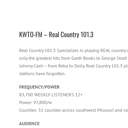
KWTO-FM – Real Country 101.3
Real Country 101.3 Specializes in playing REAL country 
only the greatest hits from Garth Books to George Strait
Johnny Cash – from Reba to Dolly. Real Country 101.3 pl
stations have forgotten.
FREQUENCY/POWER
83,700 WEEKLY LISTENERS 12+
Power: 97,800/w
Counties: 31 counties across southwest Missouri and n
AUDIENCE