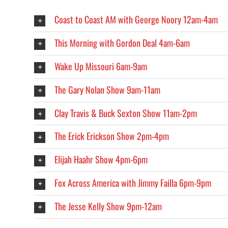
Coast to Coast AM with George Noory 12am-4am
This Morning with Gordon Deal 4am-6am
Wake Up Missouri 6am-9am
The Gary Nolan Show 9am-11am
Clay Travis & Buck Sexton Show 11am-2pm
The Erick Erickson Show 2pm-4pm
Elijah Haahr Show 4pm-6pm
Fox Across America with Jimmy Failla 6pm-9pm
The Jesse Kelly Show 9pm-12am