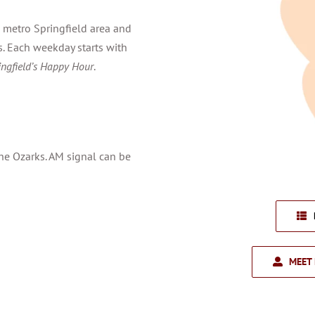
 metro Springfield area and
. Each weekday starts with
ingfield’s Happy Hour
.
the Ozarks. AM signal can be
MEET 