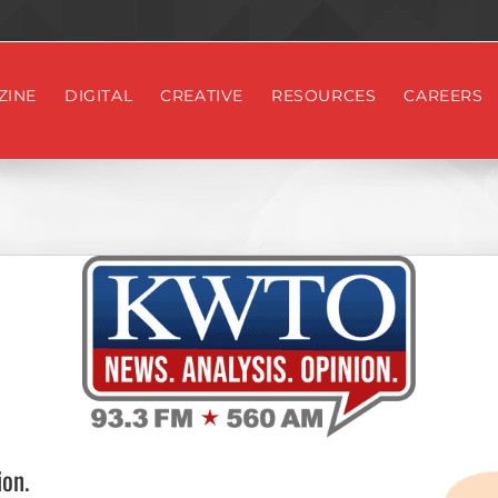
ZINE
DIGITAL
CREATIVE
RESOURCES
CAREERS
on.