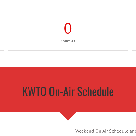
0
Counties
KWTO On-Air Schedule
Weekend On Air Schedule and