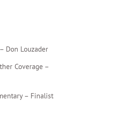
– Don Louzader
ther Coverage –
ntary – Finalist