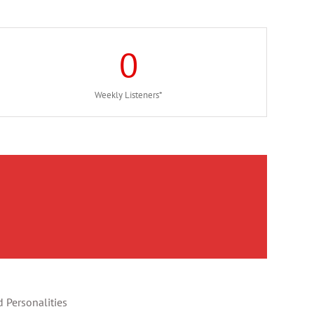
0
Weekly Listeners*
 Personalities