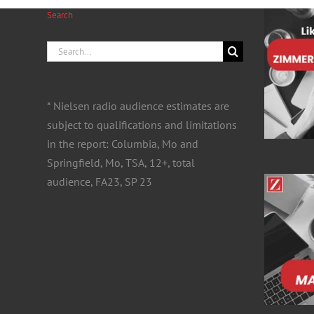
Search
Search
for:
* Nielsen radio audience estimates are
subject to qualifications and limitations
in the report: Columbia, Mo and
Springfield, Mo, TSA, 12+, total
audience, FA23, SP 23