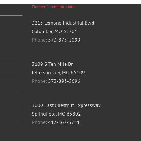
Zimmer Communications
3215 Lemone Industrial Blvd.
Columbia, MO 65201
Phone:
573-875-1099
3109 S Ten Mile Dr
Jefferson City, MO 65109
Phone:
573-893-5696
3000 East Chestnut Expressway
Springfield, MO 65802
Phone:
417-862-3751