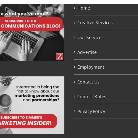
Home
Creative Services
Our Services
Advertise
Employment
Contact Us
Contest Rules
Privacy Policy