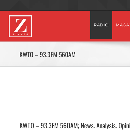
Skip
to
content
RADIO
MAGA
KWTO – 93.3FM 560AM
KWTO – 93.3FM 560AM; News. Analysis. Opini