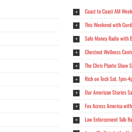
Coast to Coast AM Week
This Weekend with Gord
Safe Money Radio with 
Chestnut Wellness Cent
The Chris Plante Show 
Rich on Tech Sat. 1pm-
Our American Stories S
Fox Across America with
Law Enforcement Talk R