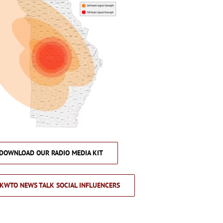
DOWNLOAD OUR RADIO MEDIA KIT
KWTO NEWS TALK SOCIAL INFLUENCERS