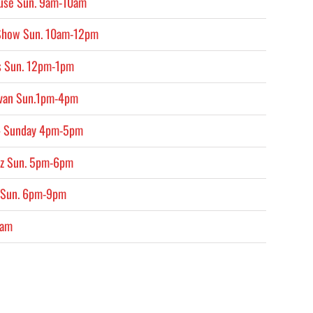
ouse Sun. 9am-10am
 Show Sun. 10am-12pm
s Sun. 12pm-1pm
ivan Sun.1pm-4pm
 – Sunday 4pm-5pm
ruz Sun. 5pm-6pm
 Sun. 6pm-9pm
2am