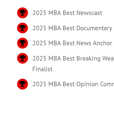
2025 MBA Best Newscast
2025 MBA Best Documentary
2025 MBA Best News Anchor 
2025 MBA Best Breaking Wea
Finalist
2025 MBA Best Opinion Comme