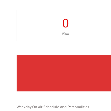
0
Watts
Weekday On Air Schedule and Personalities