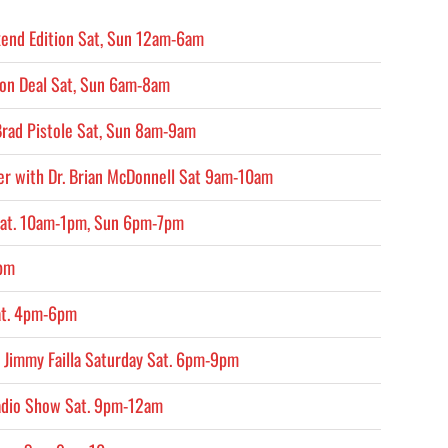
end Edition Sat, Sun 12am-6am
on Deal Sat, Sun 6am-8am
Brad Pistole Sat, Sun 8am-9am
er with Dr. Brian McDonnell Sat 9am-10am
Sat. 10am-1pm, Sun 6pm-7pm
4pm
at. 4pm-6pm
 Jimmy Failla Saturday Sat. 6pm-9pm
adio Show Sat. 9pm-12am