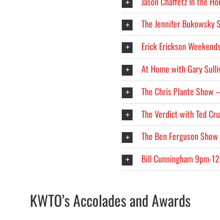
Jason Chaffetz In the H
The Jennifer Bukowsky
Erick Erickson Weekend
At Home with Gary Sull
The Chris Plante Show
The Verdict with Ted C
The Ben Ferguson Show
Bill Cunningham 9pm-1
KWTO’s Accolades and Awards