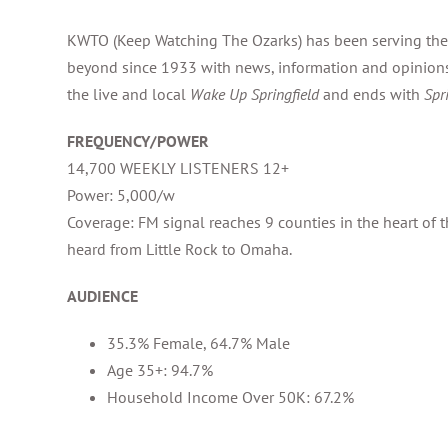
KWTO (Keep Watching The Ozarks) has been serving the
beyond since 1933 with news, information and opinions
the live and local
Wake Up Springfield
and ends with
Spr
FREQUENCY/POWER
14,700 WEEKLY LISTENERS 12+
Power: 5,000/w
Coverage: FM signal reaches 9 counties in the heart of 
heard from Little Rock to Omaha.
AUDIENCE
35.3% Female, 64.7% Male
Age 35+: 94.7%
Household Income Over 50K: 67.2%