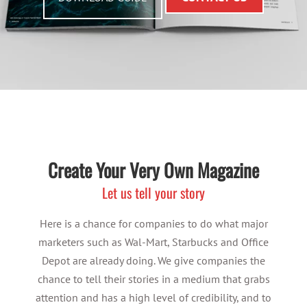
Create Your Very Own Magazine
Let us tell your story
Here is a chance for companies to do what major
marketers such as Wal-Mart, Starbucks and Office
Depot are already doing. We give companies the
chance to tell their stories in a medium that grabs
attention and has a high level of credibility, and to