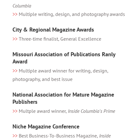
Columbia
>>
Multiple writing, design, and photography awards
City & Regional Magazine Awards
>>
Three-time finalist, General Excellence
Missouri Association of Publications Ranly
Award
>>
Multiple award winner for writing, design,
photography, and best issue
National Association for Mature Magazine
Publishers
>>
Multple award winner,
Inside Columbia's Prime
Niche Magazine Conference
>>
Best Business-To-Business Magazine,
Inside