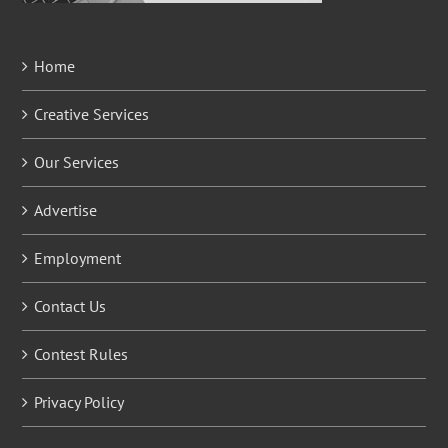
Home
Creative Services
Our Services
Advertise
Employment
Contact Us
Contest Rules
Privacy Policy