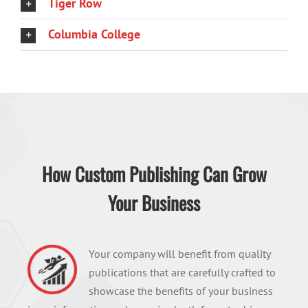
Tiger Row
Columbia College
How Custom Publishing Can Grow
Your Business
Your company will benefit from quality
publications that are carefully crafted to
showcase the benefits of your business