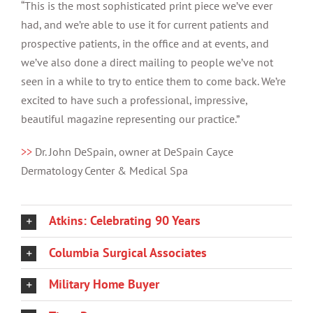
“This is the most sophisticated print piece we’ve ever
had, and we’re able to use it for current patients and
prospective patients, in the office and at events, and
we’ve also done a direct mailing to people we’ve not
seen in a while to try to entice them to come back. We’re
excited to have such a professional, impressive,
beautiful magazine representing our practice.”
>>
Dr. John DeSpain, owner at DeSpain Cayce
Dermatology Center & Medical Spa
Atkins: Celebrating 90 Years
Columbia Surgical Associates
Military Home Buyer