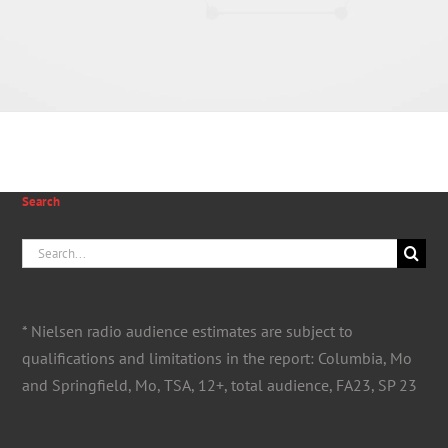
Search
Search
for:
* Nielsen radio audience estimates are subject to
qualifications and limitations in the report: Columbia, Mo
and Springfield, Mo, TSA, 12+, total audience, FA23, SP 23