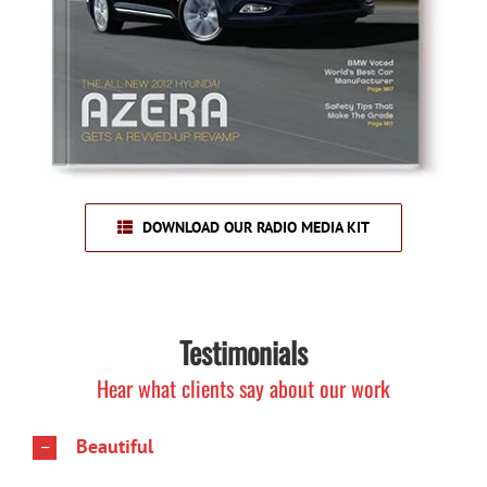
DOWNLOAD OUR RADIO MEDIA KIT
Testimonials
Hear what clients say about our work
Beautiful