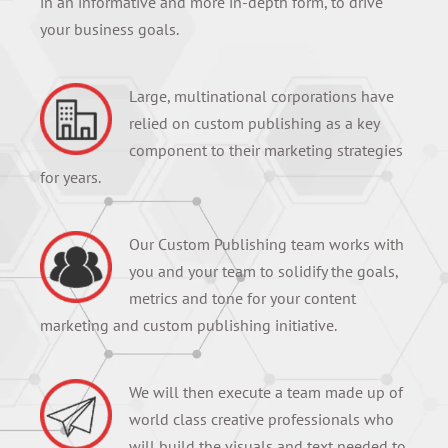
in an informative and more in-depth form, to drive
your business goals.
Large, multinational corporations have
relied on custom publishing as a key
component to their marketing strategies
for years.
Our Custom Publishing team works with
you and your team to solidify the goals,
metrics and tone for your content
marketing and custom publishing initiative.
We will then execute a team made up of
world class creative professionals who
will build the visuals and text needed to