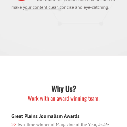
make your content clear, concise and eye-catching.
Why Us?
Work with an award winning team.
Great Plains Journalism Awards
>>
Two-time winner of Magazine of the Year,
Inside