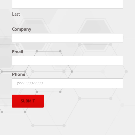
Last
Company
Email
Phone
SUBMIT