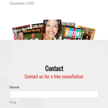
Columbia's CEO
Contact
Contact us for a free consultation
Name
First