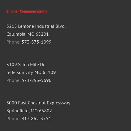
Zimmer Communications
3215 Lemone Industrial Blvd.
Columbia, MO 65201
Phone:
573-875-1099
3109 S Ten Mile Dr
Jefferson City, MO 65109
Phone:
573-893-5696
3000 East Chestnut Expressway
Springfield, MO 65802
Phone:
417-862-3751