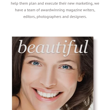
help them plan and execute their new marketing, we
have a team of awardwinning magazine writers,
editors, photographers and designers.