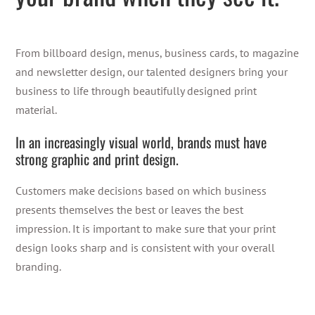
From billboard design, menus, business cards,
to
magazine
and
newsletter design
,
our talented designers bring your
business to life through beautifully designed print
material.
In an increasingly visual world, brands
must
have
strong graphic and print design.
Customers
make
decisions based on which business
presents themselves the best or leaves the best
impression. It is important to make sure that your print
design
looks sharp and is consistent with your
overall
branding.