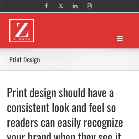
Skip
Facebook
X
LinkedIn
Instagram
to
content
Print Design
Print design should have a
consistent look and feel so
readers can easily recognize
your brand when they see it.