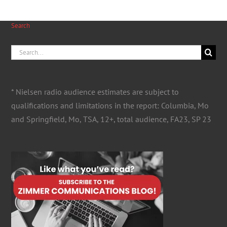
Search
Search
for:
* Nielsen radio audience estimates are subject to
qualifications and limitations in the report: Columbia, Mo
and Springfield, Mo, TSA, 12+, total audience, FA23, SP 23