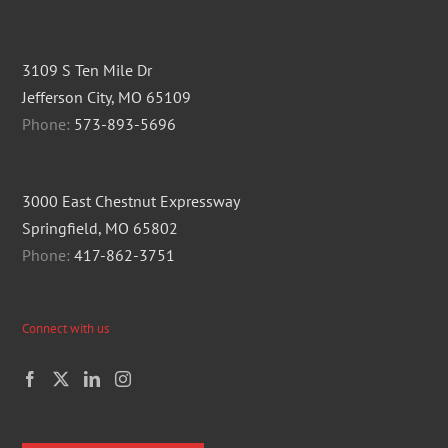
3109 S Ten Mile Dr
Jefferson City, MO 65109
Phone:
573-893-5696
3000 East Chestnut Expressway
Springfield, MO 65802
Phone:
417-862-3751
Connect with us