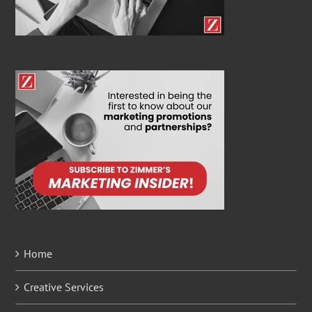
Home
Creative Services