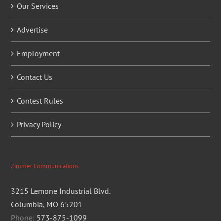
Our Services
Advertise
Employment
Contact Us
Contest Rules
Privacy Policy
Zimmer Communications
3215 Lemone Industrial Blvd.
Columbia, MO 65201
Phone:
573-875-1099