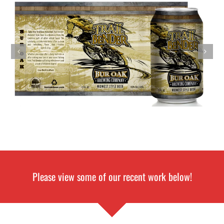
Please view some of our recent work below!