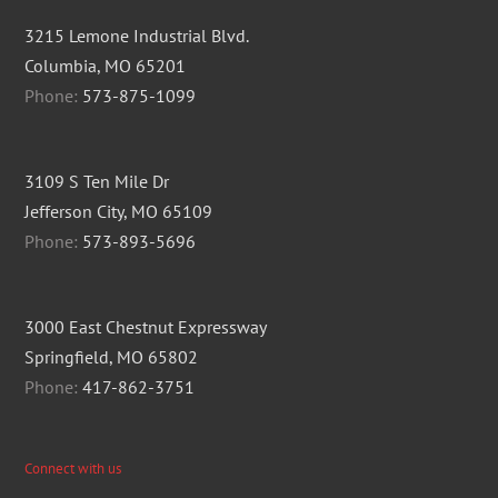
3215 Lemone Industrial Blvd.
Columbia, MO 65201
Phone:
573-875-1099
3109 S Ten Mile Dr
Jefferson City, MO 65109
Phone:
573-893-5696
3000 East Chestnut Expressway
Springfield, MO 65802
Phone:
417-862-3751
Connect with us