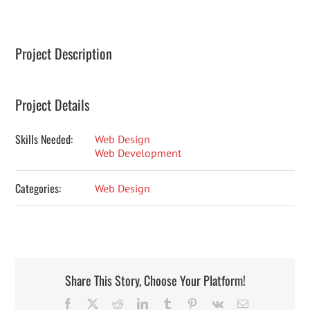
Project Description
Project Details
Skills Needed:
Web Design
Web Development
Categories:
Web Design
Share This Story, Choose Your Platform!
Facebook
X
Reddit
LinkedIn
Tumblr
Pinterest
Vk
Email