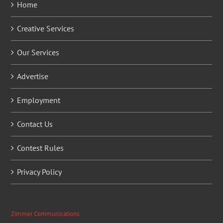
Home
Creative Services
Our Services
Advertise
Employment
Contact Us
Contest Rules
Privacy Policy
Zimmer Communications