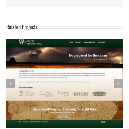
Related Projects
Wash Authority – Logo & Web Design