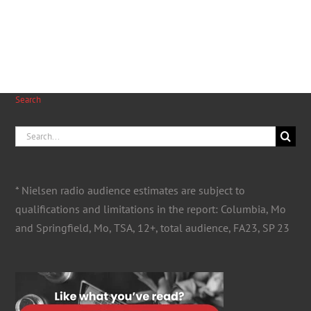
Search
Search
for:
* Nielsen radio audience estimates are subject to
qualifications and limitations in the report: Columbia, Mo
and Springfield, Mo, TSA, 12+, total audience, FA23, SP 23