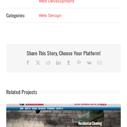
Web Development
Categories:
Web Design
Share This Story, Choose Your Platform!
Facebook
X
Reddit
LinkedIn
Tumblr
Pinterest
Vk
Email
Related Projects