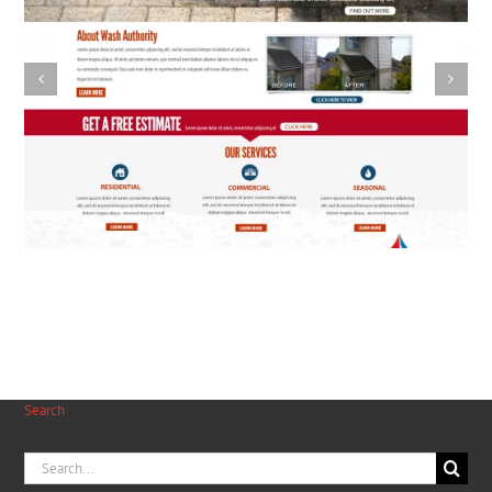
Pasta Factory
Search
Search