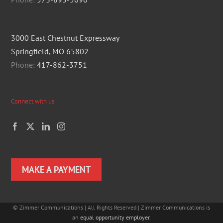
3000 East Chestnut Expressway
Springfield, MO 65802
Phone:
417-862-3751
Connect with us
MAKE A PAYMENT
©
Zimmer Communications | All Rights Reserved | Zimmer Communications is
an
equal opportunity employer
.