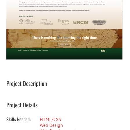
Project Description
Project Details
Skills Needed:
HTML/CSS
Web Design