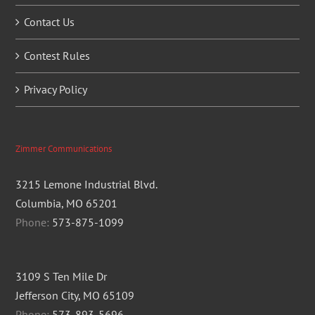
Contact Us
Contest Rules
Privacy Policy
Zimmer Communications
3215 Lemone Industrial Blvd.
Columbia, MO 65201
Phone:
573-875-1099
3109 S Ten Mile Dr
Jefferson City, MO 65109
Phone:
573-893-5696