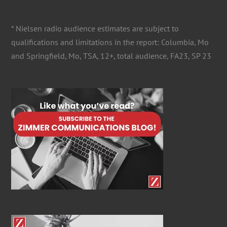
for:
* Nielsen radio audience estimates are subject to
qualifications and limitations in the report: Columbia, Mo
and Springfield, Mo, TSA, 12+, total audience, FA23, SP 23