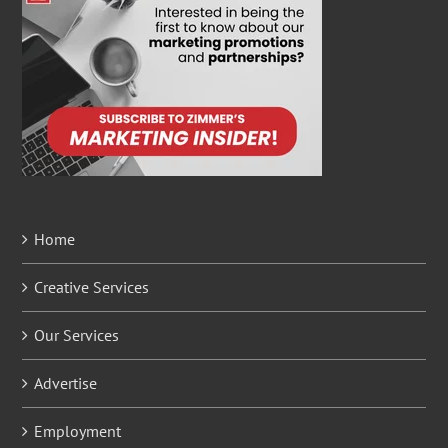
Home
Creative Services
Our Services
Advertise
Employment