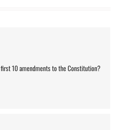
The Bill of Rights
 first 10 amendments to the Constitution?
Thomas Jefferson