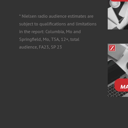
for:
* Nielsen radio audience estimates are
subject to qualifications and limitations
in the report: Columbia, Mo and
Springfield, Mo, TSA, 12+, total
audience, FA23, SP 23