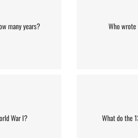
 how many years?
Who wrote 
orld War I?
What do the 13