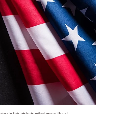
brate this historic milestone with us!