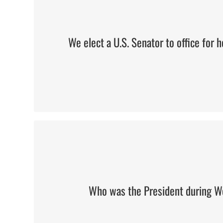
We elect a U.S. Senator to office for
Woodrow Wilson
Who was the President during W