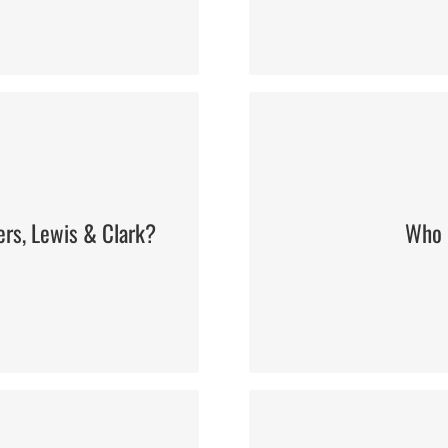
ers, Lewis & Clark?
Who i
Roosevelt