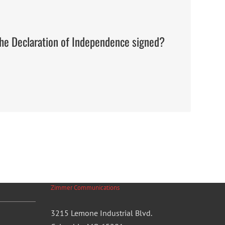
the Declaration of Independence signed?
Zimmer Communications
3215 Lemone Industrial Blvd.