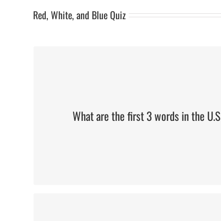
Red, White, and Blue Quiz
We The People
What are the first 3 words in the U.S
Six