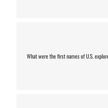
Meriwether & William
What were the first names of U.S. explor
Washington, Jefferson, Lincoln, 