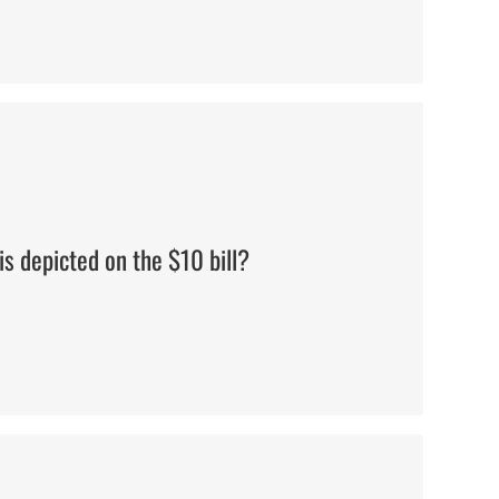
Alexander Hamilton
s depicted on the $10 bill?
Philadelphia