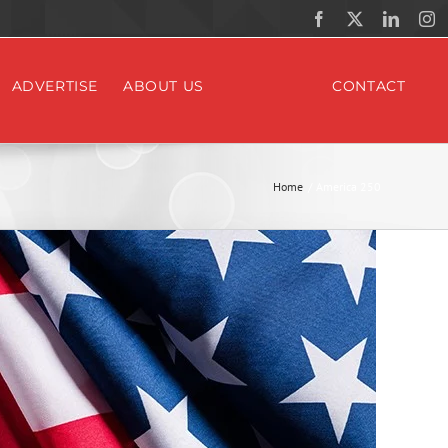
Facebook
X
Linked
In
ADVERTISE
ABOUT US
CONTACT
Home
America 250