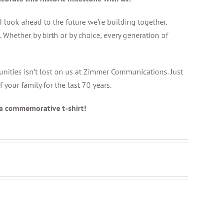
 look ahead to the future we’re building together.
Whether by birth or by choice, every generation of
unities isn’t lost on us at Zimmer Communications. Just
our family for the last 70 years.
 a commemorative t-shirt!