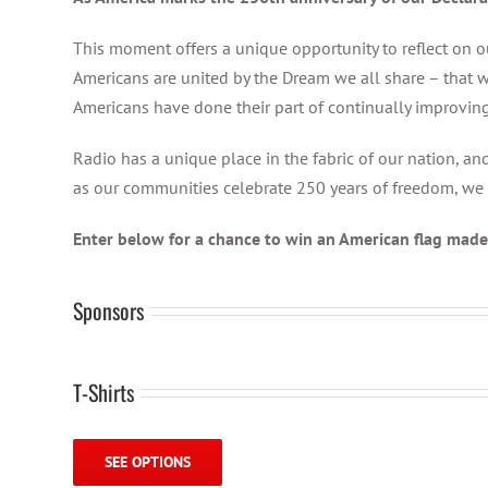
This moment offers a unique opportunity to reflect on ou
Americans are united by the Dream we all share – that w
Americans have done their part of continually improving
Radio has a unique place in the fabric of our nation, a
as our communities celebrate 250 years of freedom, we 
Enter below for a chance to win an American flag made 
Sponsors
T-Shirts
SEE OPTIONS