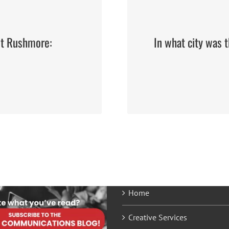
nt Rushmore:
In what city was 
Home
Creative Services