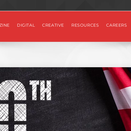
ZINE
DIGITAL
CREATIVE
RESOURCES
CAREERS