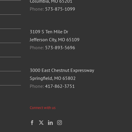
Columbia, MO 65201
Phone:
573-875-1099
3109 S Ten Mile Dr
Jefferson City, MO 65109
Phone:
573-893-5696
3000 East Chestnut Expressway
Springfield, MO 65802
Phone:
417-862-3751
Connect with us