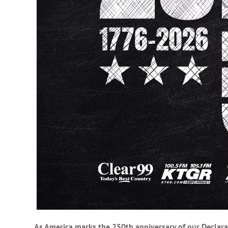
As America marks the 250th anniversary of our Declara