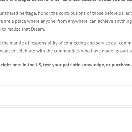
r shared heritage, honor the contributions of those before us, and
e are a place where anyone, from anywhere, can achieve anything. 
 to realize that Dream.
nd the mantle of responsibility of connecting and service our comm
want to celebrate with the communities who have made us part of y
right here in the US, test your patriotic knowledge, or purchase