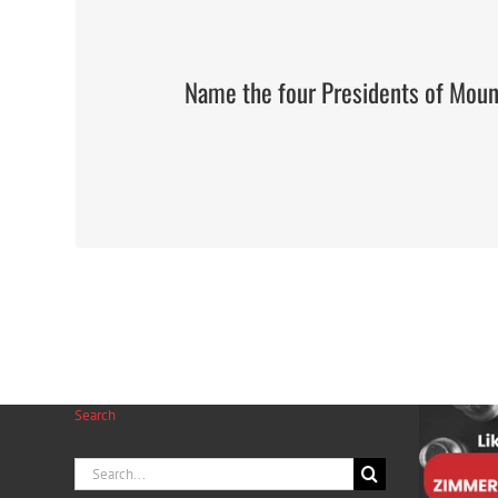
Name the four Presidents of Mou
Search
Search