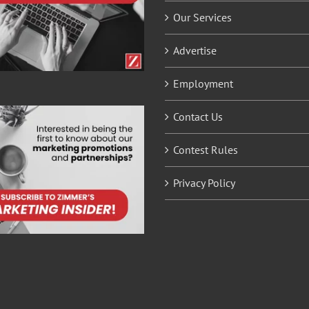
Our Services
Advertise
Employment
Contact Us
Contest Rules
Privacy Policy