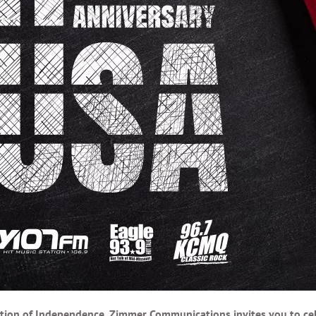
tion of Independence, Zimmer Communications invites you to cele