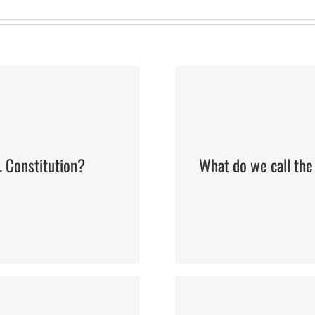
. Constitution?
What do we call the