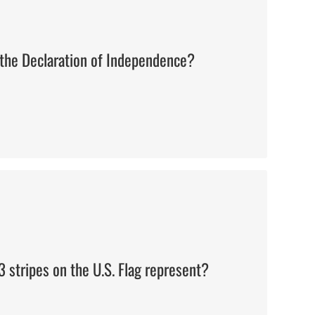
the Declaration of Independence?
The 13 original colonies
 stripes on the U.S. Flag represent?